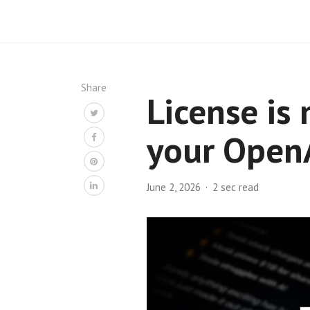
Share
License is 
your OpenA
June 2, 2026
2 sec read