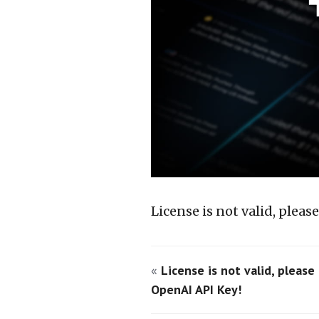
License is not valid, plea
«
License is not valid, please
OpenAI API Key!