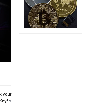
k your
Key!
»