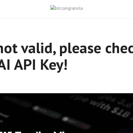
not valid, please che
I API Key!